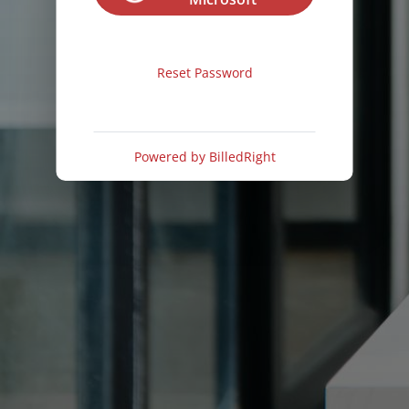
Reset Password
Powered by
BilledRight