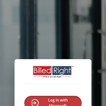
Log in with
Microsoft