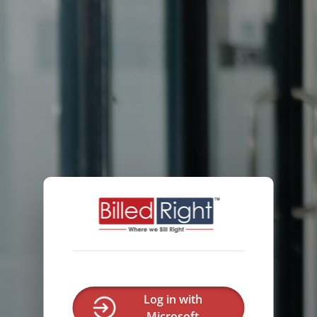
Log in with
Microsoft