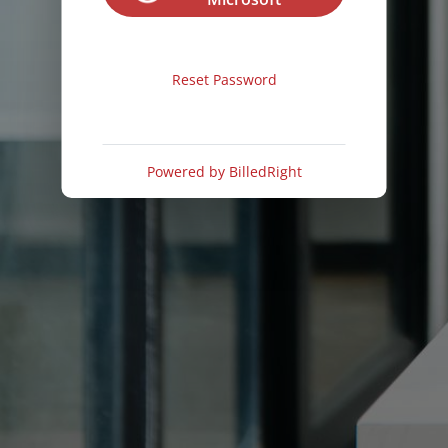
Reset Password
Powered by
BilledRight