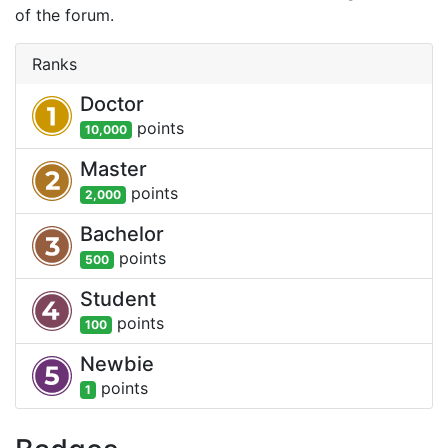
of the forum.
Ranks
Doctor
point
s
10,000
Master
point
s
2,000
Bachelor
point
s
500
Student
point
s
100
Newbie
point
s
1