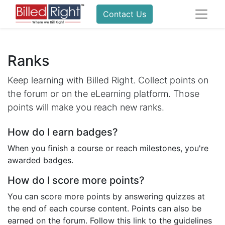
Contact Us
Ranks
Keep learning with Billed Right. Collect points on
the forum or on the eLearning platform. Those
points will make you reach new ranks.
How do I earn badges?
When you finish a course or reach milestones, you're
awarded badges.
How do I score more points?
You can score more points by answering quizzes at
the end of each course content. Points can also be
earned on the forum. Follow this link to the guidelines