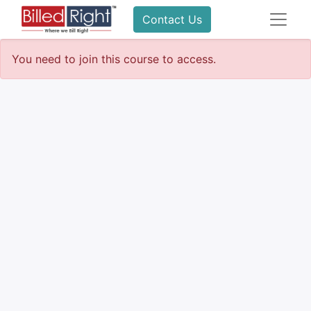
Contact Us
You need to join this course to access.