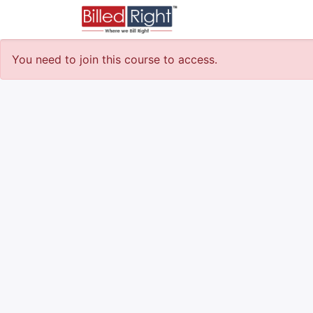
Courses
Survey
You need to join this course to access.