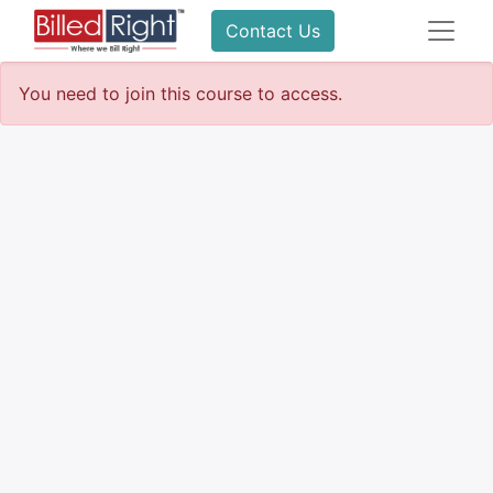
Contact Us
You need to join this course to access.