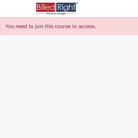
Courses
Survey
You need to join this course to access.