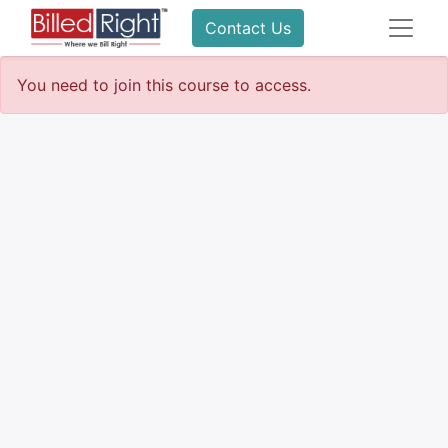
Contact Us
You need to join this course to access.