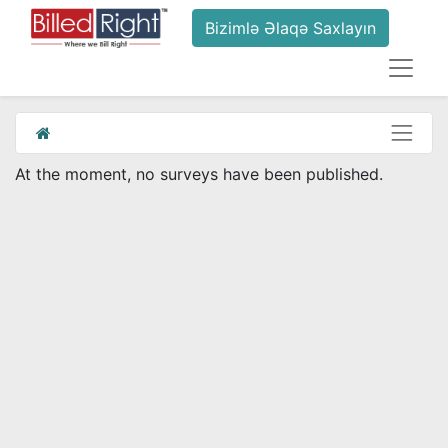
Bizimlə Əlaqə Saxlayın
At the moment, no surveys have been published.