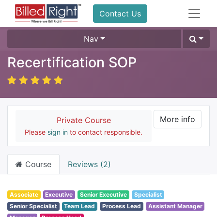
Contact Us
Nav
Recertification SOP
More info
Private Course
Please
sign in
to contact responsible.
Course
Reviews (2)
Associate
Executive
Senior Executive
Specialist
Senior Specialist
Team Lead
Process Lead
Assistant Manager