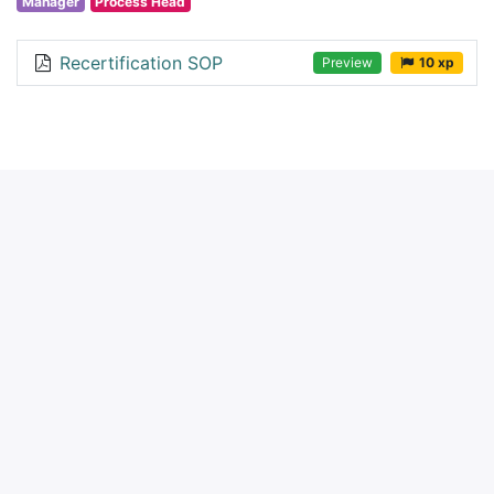
Manager
Process Head
Recertification SOP
Preview
10 xp